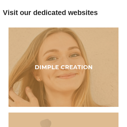
Visit our dedicated websites
DIMPLE CREATION