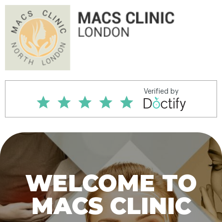
WELCOME TO
MACS CLINIC