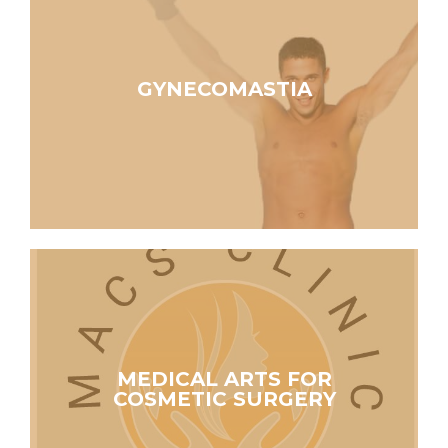
GYNECOMASTIA
MEDICAL ARTS FOR
COSMETIC SURGERY