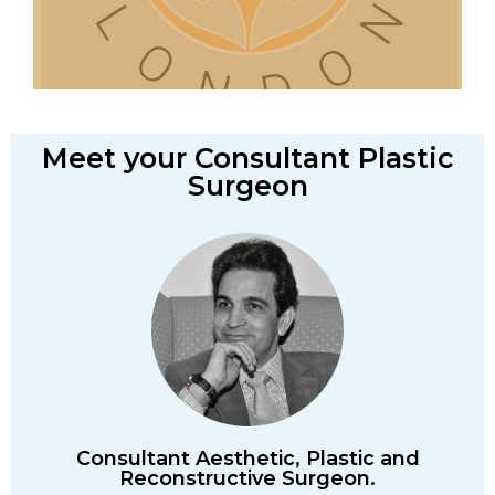
Meet your Consultant Plastic
Surgeon
Consultant Aesthetic, Plastic and
Reconstructive Surgeon.