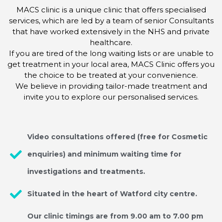
MACS clinic is a unique clinic that offers specialised
services, which are led by a team of senior Consultants
that have worked extensively in the NHS and private
healthcare.
If you are tired of the long waiting lists or are unable to
get treatment in your local area, MACS Clinic offers you
the choice to be treated at your convenience.
We believe in providing tailor-made treatment and
invite you to explore our personalised services.
Video consultations offered (free for Cosmetic
enquiries) and minimum waiting time for
investigations and treatments.
Situated in the heart of Watford city centre.
Our clinic timings are from 9.00 am to 7.00 pm