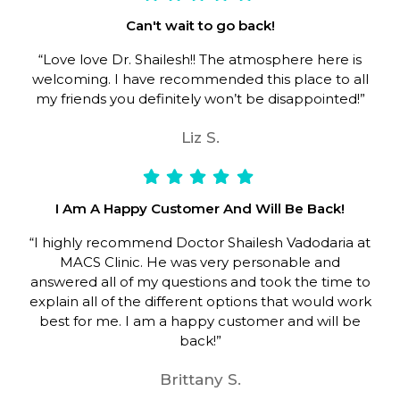
Can't wait to go back!
“Love love Dr. Shailesh!! The atmosphere here is
welcoming. I have recommended this place to all
my friends you definitely won’t be disappointed!”
Liz S.
I Am A Happy Customer And Will Be Back!
“I highly recommend Doctor Shailesh Vadodaria at
MACS Clinic. He was very personable and
answered all of my questions and took the time to
explain all of the different options that would work
best for me. I am a happy customer and will be
back!”
Brittany S.