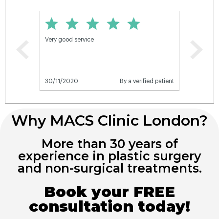
Why MACS Clinic London?
More than 30 years of
experience in plastic surgery
and non-surgical treatments.
Book your FREE
consultation today!