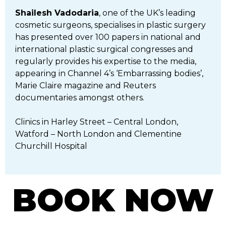
Shailesh Vadodaria
, one of the UK’s leading
cosmetic surgeons, specialises in plastic surgery
has presented over 100 papers in national and
international plastic surgical congresses and
regularly provides his expertise to the media,
appearing in Channel 4’s ‘Embarrassing bodies’,
Marie Claire magazine and Reuters
documentaries amongst others.
Clinics in Harley Street – Central London,
Watford – North London and Clementine
Churchill Hospital
BOOK NOW