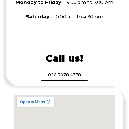
Monday to Friday
– 9.00 am to 7.00 pm
Saturday
– 10.00 am to 4.30 pm
Call us!
020 7078 4378