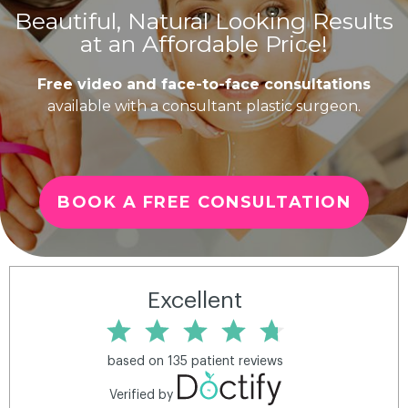
Beautiful, Natural Looking Results
at an Affordable Price!
Free video and face-to-face consultations
available with a consultant plastic surgeon.
BOOK A FREE CONSULTATION