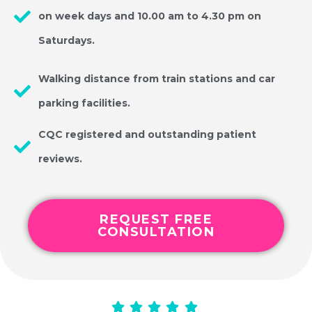
on week days and 10.00 am to 4.30 pm on
Saturdays.
Walking distance from train stations and car
parking facilities.
CQC registered and outstanding patient
reviews.
REQUEST FREE
CONSULTATION