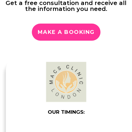
Get a free consultation and receive all
the information you need.
MAKE A BOOKING
OUR TIMINGS: